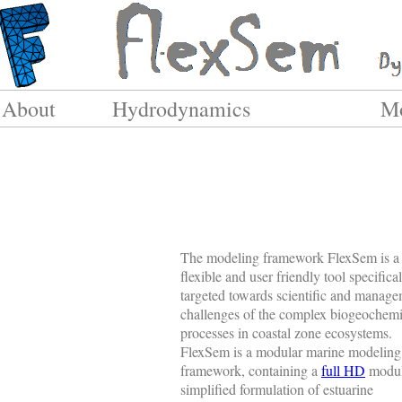
About
Hydrodynamics
Mo
The modeling framework FlexSem is a 
flexible and user friendly tool specifica
targeted towards scientific and manag
challenges of the complex biogeochemi
processes in coastal zone ecosystems.
FlexSem is a modular marine modeling
framework, containing a
full HD
modul
simplified formulation of estuarine