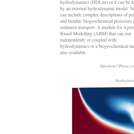
hydrodynamics (HDLite) or it can be f
by an external hydrodynamic model. S
can include complex descriptions of pe
and benthic biogeochemical processes 
sediment transport. A module for Agen
Based Modelling (ABM) that can run
independenly or coupled with
hydrodynamics or a biogeochemical mo
also available.
Questions? Please co
Nonhydrost